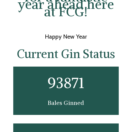
year ahead here
at FCG!
Happy New Year
Current Gin Status
93871
Bales Ginned