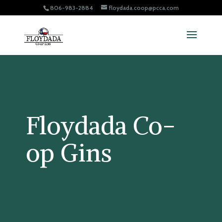
806-983-2884
floydada.coop@pcca.com
Floydada Co-
op Gins