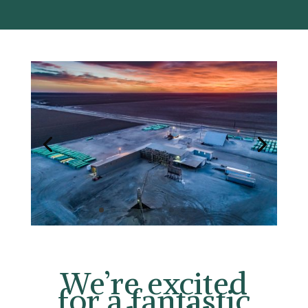
We’re excited
fo
r a fantastic