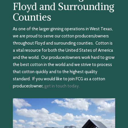
Floyd and Surrounding
Counties
As one of the larger ginning operations in West Texas,
we are proud to serve our cotton producers/owners
throughout Floyd and surrounding counties. Cotton is
a vital resource for both the United States of America
and the world. Our producer/owners work hard to grow
the best cotton in the world and we strive to process
that cotton quickly and to the highest quality
standard. If you would like to join FCG as a cotton
producer/owner,
get in touch today.