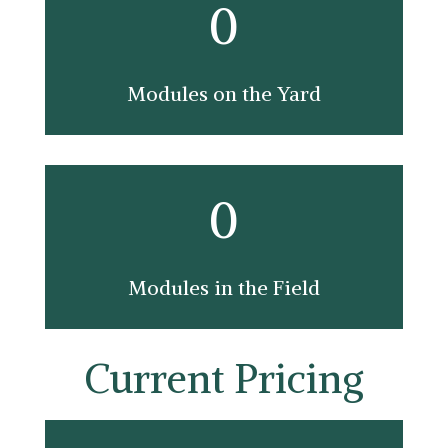
0
Modules on the Yard
0
Modules in the Field
Current Pricing