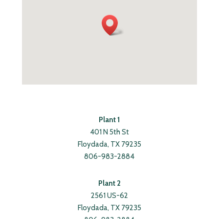
Plant 1
401 N 5th St
Floydada, TX 79235
806-983-2884
Plant 2
2561 US-62
Floydada, TX 79235