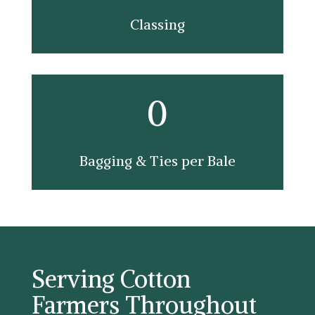
Classing
0
Bagging & Ties per Bale
Serving Cotton
Farmers Throughout