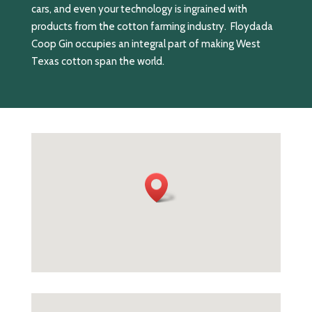
cars, and even your technology is ingrained with
products from the cotton farming industry. Floydada
Coop Gin occupies an integral part of making West
Texas cotton span the world.