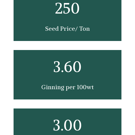
250
Seed Price/ Ton
3.60
Ginning per 100wt
3.00