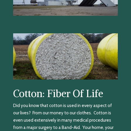
Cotton: Fiber Of Life
Did you know that cotton is used in every aspect of
our lives? From our money to our clothes. Cotton is
even used extensively in many medical procedures
from a major surgery to a Band-Aid. Your home, your