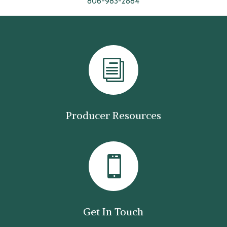
806-983-2884
i
Producer Resources

Get In Touch